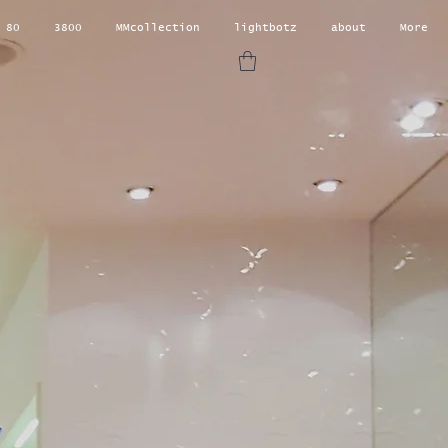
 80
3800
MMcollection
lightbotz
about
More