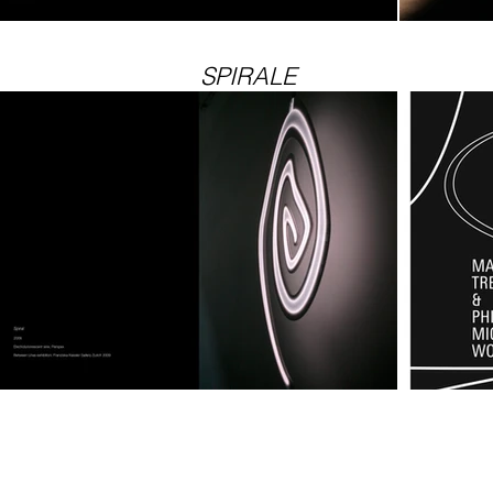
SPIRALE