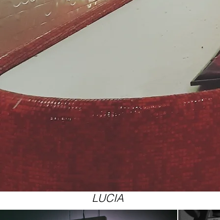
LUCIA