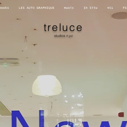
books
LES AUTO GRAPHIQUE
music
In Situ
451
FS
treluce
studios
n.y.c