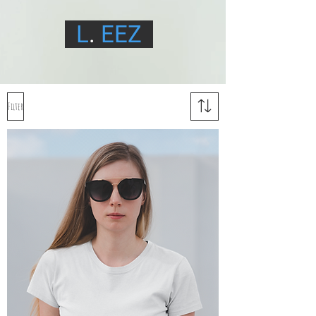
L
.
EEZ
Filter