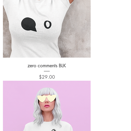
zero comments BLK
Price
$29.00