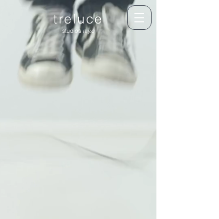
treluce
studios
n.y.c