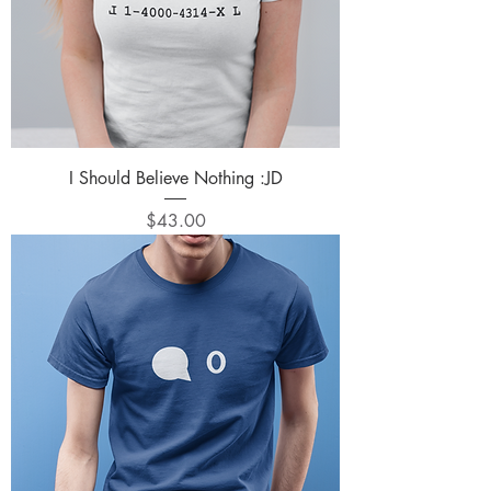
I Should Believe Nothing :JD
Price
$43.00