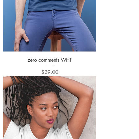
zero comments WHT
Price
$29.00