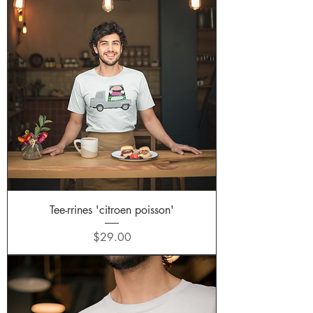
Tee-rrines 'citroen poisson'
Price
$29.00