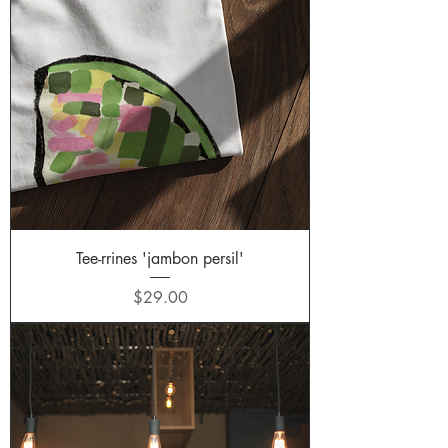
Tee-rrines 'jambon persil'
Price
$29.00