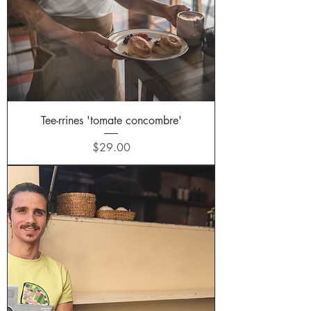
Tee-rrines 'tomate concombre'
Price
$29.00