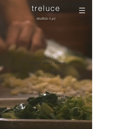
treluce
studios
n.y.c
Carefull...
don't wear these..
around people
on diets!