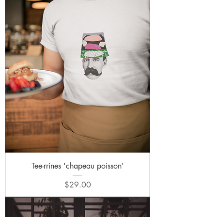
Tee-rrines 'chapeau poisson'
Price
$29.00