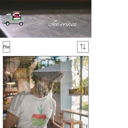
Tee-rrines
Filter