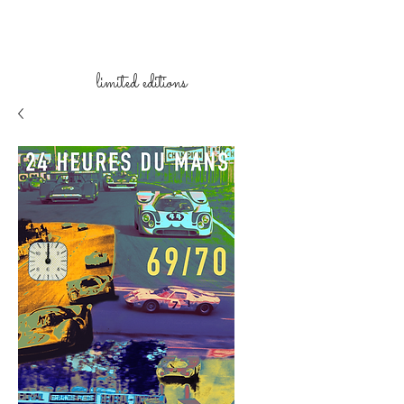
limited
editions