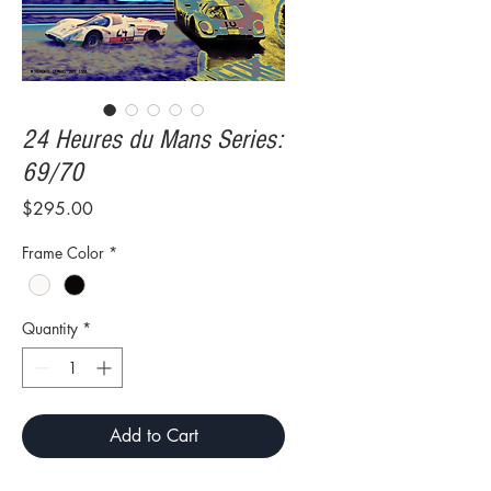
24 Heures du Mans Series:
69/70
Price
$295.00
Frame Color
*
Quantity
*
Add to Cart