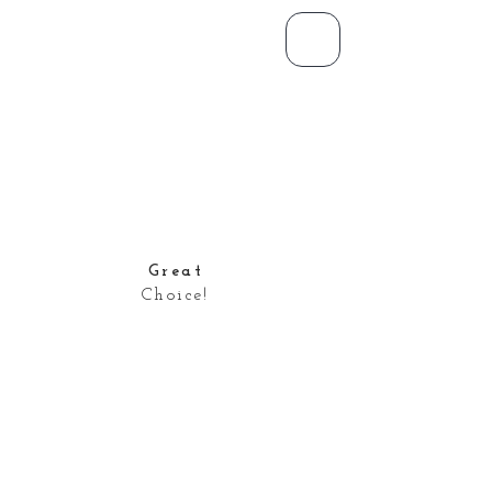
Great
Choice!