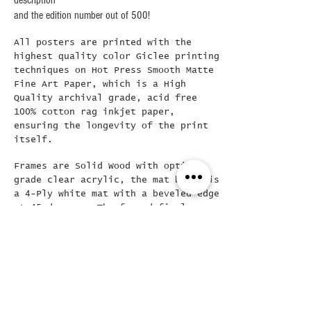
description
and the edition number out of 500!
All posters are printed with the
highest quality color Giclee printing
techniques on Hot Press Smooth Matte
Fine Art Paper, which is a High
Quality archival grade, acid free
100% cotton rag inkjet paper,
ensuring the longevity of the print
itself.
Frames are Solid Wood with optical
grade clear acrylic, the mat board is
a 4-Ply white mat with a beveled edge
at 45 degrees..The framed final
poster is loose mounted in the frame
( allowing for easy removal if
needed) and then backed with a Kraft
dust cover and hanging wire already
attached..
Did you see this???