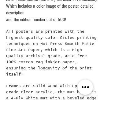
Which includes a color image of the poster, detailed
description
and the edition number out of 500!
All posters are printed with the
highest quality color Giclee printing
techniques on Hot Press Smooth Matte
Fine Art Paper, which is a High
Quality archival grade, acid free
100% cotton rag inkjet paper,
ensuring the longevity of the print
itself.
Frames are Solid Wood with optical
grade clear acrylic, the mat board is
a 4-Ply white mat with a beveled edge
at 45 degrees..The framed final
poster is loose mounted in the frame
( allowing for easy removal if
needed) and then backed with a Kraft
dust cover and hanging wire already
attached..