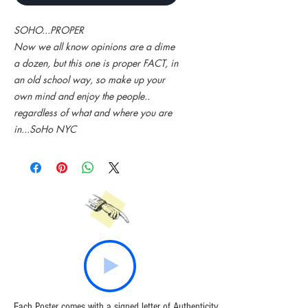
SOHO...PROPER
Now we all know opinions are a dime
a dozen, but this one is proper FACT, in
an old school way, so make up your
own mind and enjoy the people..
regardless of what and where you are
in...SoHo NYC
Each Poster comes with a signed letter of Authenticity.