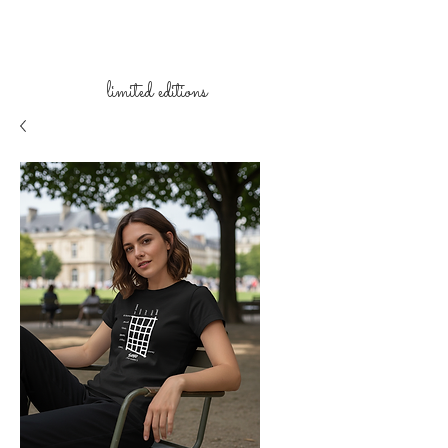
limited
editions