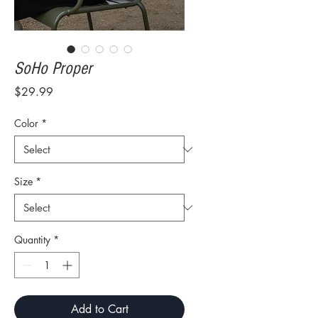
SoHo Proper
Price
$29.99
Color
*
Size
*
Quantity
*
Add to Cart