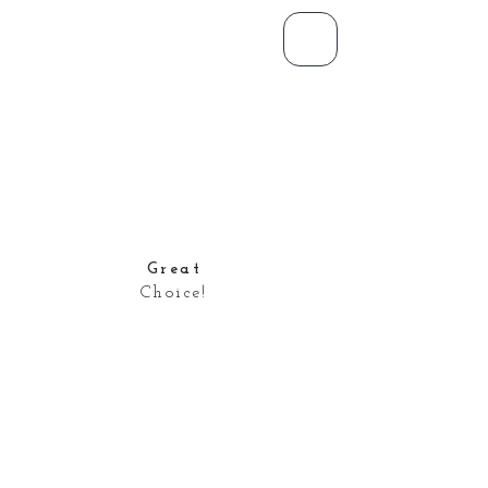
Great
Choice!