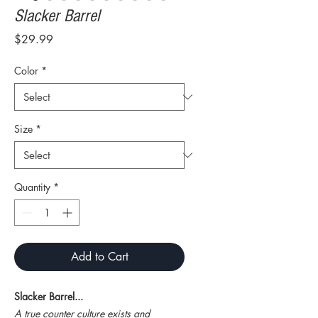
Slacker Barrel
Price
$29.99
Color
*
Size
*
Quantity
*
Add to Cart
Slacker Barrel...
A true counter culture exists and