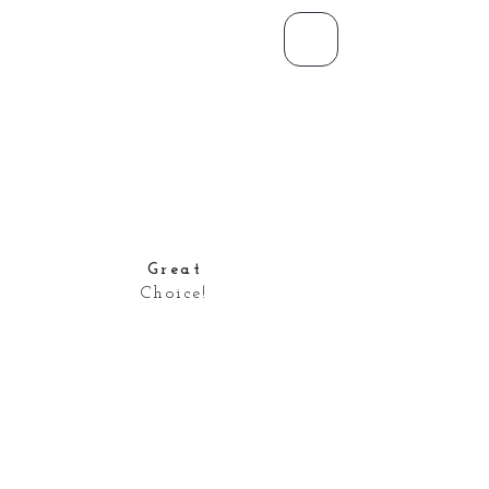
Great
Choice!