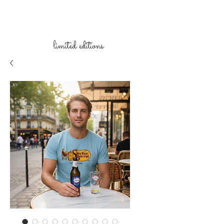
limited
editions