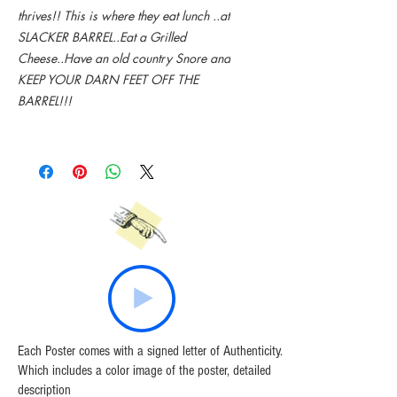
thrives!! This is where they eat lunch ..at
SLACKER BARREL..Eat a Grilled
Cheese..Have an old country Snore and
KEEP YOUR DARN FEET OFF THE
BARREL!!!
Each Poster comes with a signed letter of Authenticity.
Which includes a color image of the poster, detailed
description