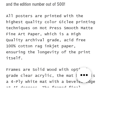
and the edition number out of 500!
All posters are printed with the
highest quality color Giclee printing
techniques on Hot Press Smooth Matte
Fine Art Paper, which is a High
Quality archival grade, acid free
100% cotton rag inkjet paper,
ensuring the longevity of the print
itself.
Frames are Solid Wood with optical
grade clear acrylic, the mat board is
a 4-Ply white mat with a beveled edge
at 45 degrees..The framed final
poster is loose mounted in the frame
( allowing for easy removal if
needed) and then backed with a Kraft
dust cover and hanging wire already
attached..
Did you see this???