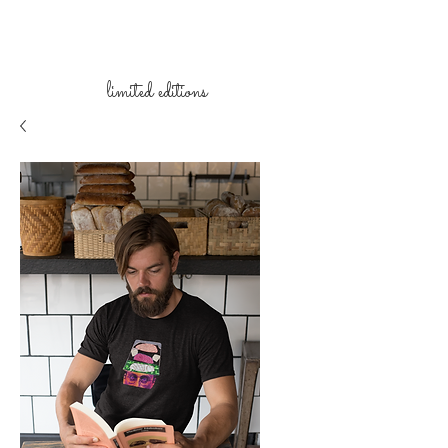
limited
editions