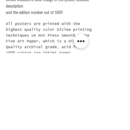
description
and the edition number out of 500!
All posters are printed with the
highest quality color Giclee printing
techniques on Hot Press Smooth Matte
Fine Art Paper, which is a High
Quality archival grade, acid free
100% cotton rag inkjet paper,
ensuring the longevity of the print
itself.
Frames are Solid Wood with optical
grade clear acrylic, the mat board is
a 4-Ply white mat with a beveled edge
at 45 degrees..The framed final
poster is loose mounted in the frame
( allowing for easy removal if
needed) and then backed with a Kraft
dust cover and hanging wire already
attached..