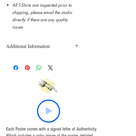
All T-Shirts are inspected prior to
shipping, please email the studio
directly if there are any quality
issues
Additional Information
Custom Printed and Made to Order T-
Shirts
All T-Shirts are inspected prior to
shipping.
Please email the studio directly if there
are any quality issues.
Each Poster comes with a signed letter of Authenticity.
Which includes a color image of the poster, detailed