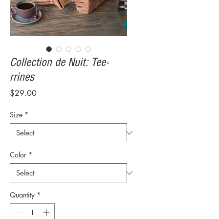
Collection de Nuit: Tee-
rrines
Price
$29.00
Size
*
Color
*
Quantity
*