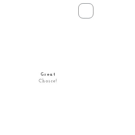
Great
Choice!