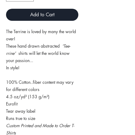
Add to Cart
The Terrine is loved by many the world
over!
These hand drawn abstracted
'Tee-
rrine'
shirts will let the world know
your passion...
In style!
100% Cotton..fiber content may vary
for different colors
4.5 oz/yd² (153 g/m²)
Eurofit
Tear away label
Runs true to size
Custom Printed and Made to Order T-
Shirts