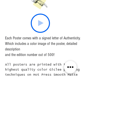
are any quality issues.
Each Poster comes with a signed letter of Authenticity.
Which includes a color image of the poster, detailed
description
and the edition number out of 500!
All posters are printed with the
highest quality color Giclee printing
techniques on Hot Press Smooth Matte
Fine Art Paper, which is a High
Quality archival grade, acid free
100% cotton rag inkjet paper,
ensuring the longevity of the print
itself.
Frames are Solid Wood with optical