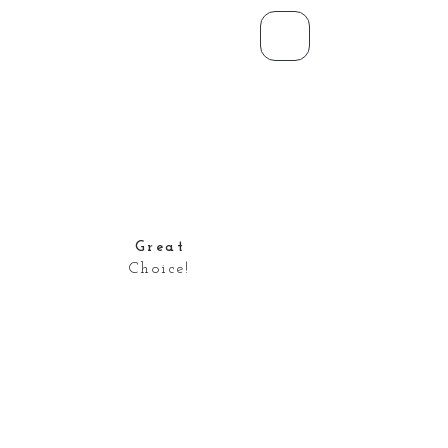
Great
Choice!