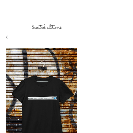
limited
editions