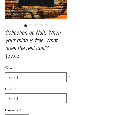
Collection de Nuit: When
your mind is free..What
does the rest cost?
Price
$29.00
Size
*
Color
*
Quantity
*