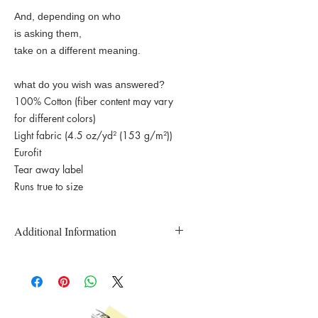
And, depending on who
is asking them,
take on a different meaning.
what do you wish was answered?
100% Cotton (fiber content may vary
for different colors)
Light fabric (4.5 oz/yd² (153 g/m²))
Eurofit
Tear away label
Runs true to size
Additional Information
Custom Printed and Made to Order T-
Shirts
All T-Shirts are inspected prior to
shipping.
Please email the studio directly if there