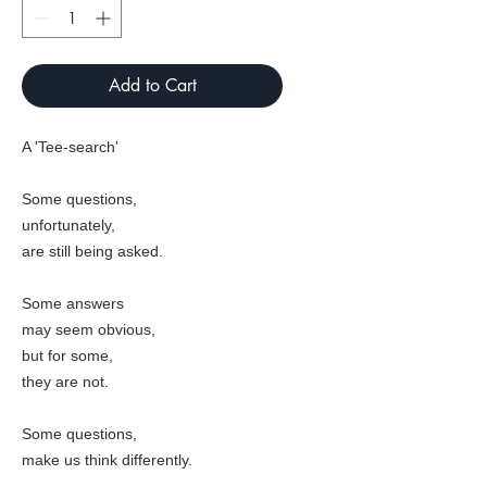
Add to Cart
A 'Tee-search'
Some questions,
unfortunately,
are still being asked.
Some answers
may seem obvious,
but for some,
they are not.
Some questions,
make us think differently.