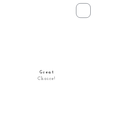
Great
Choice!