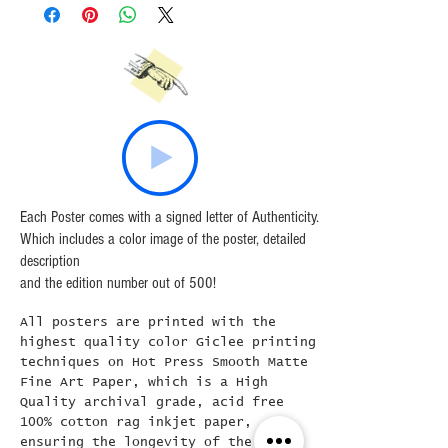
Shirts
All T-Shirts are inspected prior to
shipping.
Please email the studio directly if there
are any quality issues.
Each Poster comes with a signed letter of Authenticity.
Which includes a color image of the poster, detailed
description
and the edition number out of 500!
All posters are printed with the
highest quality color Giclee printing
techniques on Hot Press Smooth Matte
Fine Art Paper, which is a High
Quality archival grade, acid free
100% cotton rag inkjet paper,
ensuring the longevity of the print