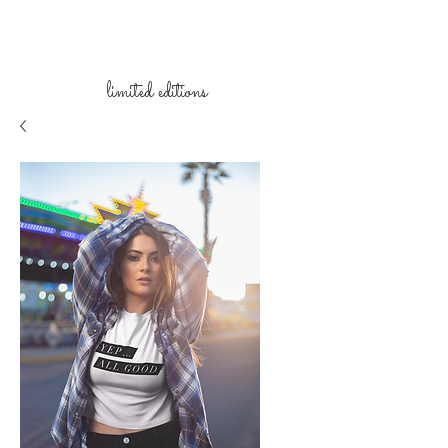
limited
editions