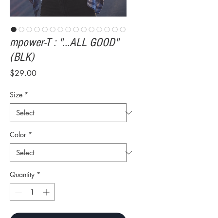
mpower-T : "...ALL GOOD"
(BLK)
Price
$29.00
Size
*
Color
*
Quantity
*