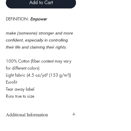
Add to Cart
DEFINITION:
Empower
make (someone) stronger and more
confident, especially in controlling
their life and claiming their rights.
100% Cotton (fiber content may vary
for different colors)
Light fabric (4.5 oz/yd² (153 g/m²))
Eurofit
Tear away label
Runs true to size
Additional Information
Custom Printed and Made to Order T-