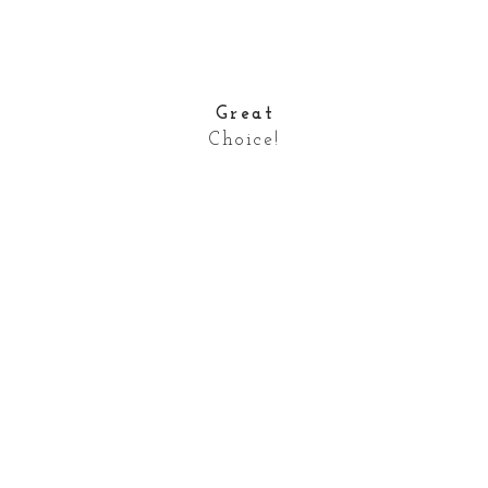
Great
Choice!