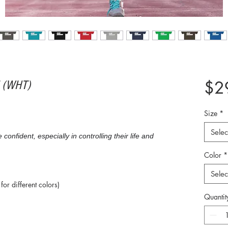
$2
" (WHT)
Size
*
Selec
nfident, especially in controlling their life and
Color
*
Selec
or different colors)
Quantit