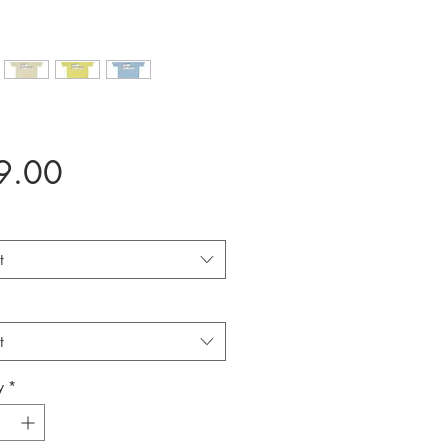
Price
9.00
t
t
y
*