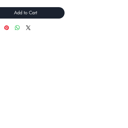
Add to Cart