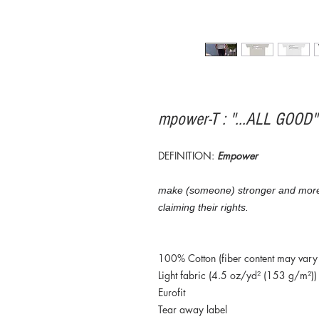
mpower-T : "...ALL GOOD
DEFINITION:
Empower
make (someone) stronger and more co
claiming their rights.
100% Cotton (fiber content may vary f
Light fabric (4.5 oz/yd² (153 g/m²))
Eurofit
Tear away label