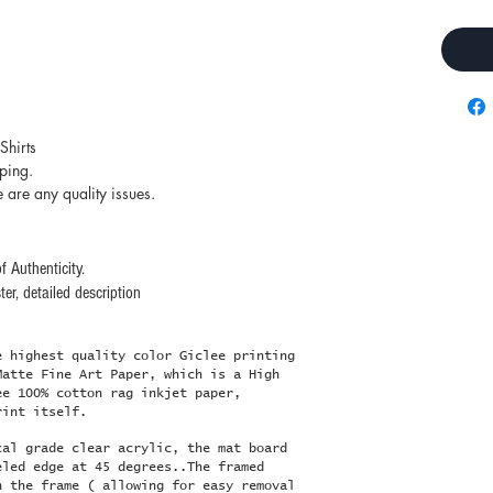
Shirts
pping.
e are any quality issues.
f Authenticity.
er, detailed description
e highest quality color Giclee printing
Matte Fine Art Paper, which is a High
ee 100% cotton rag inkjet paper,
rint itself.
cal grade clear acrylic, the mat board
eled edge at 45 degrees..The framed
n the frame ( allowing for easy removal