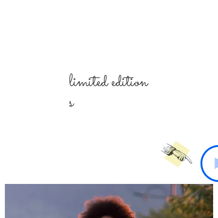
limited
edition
s