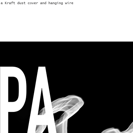
 a Kraft dust cover and hanging wire