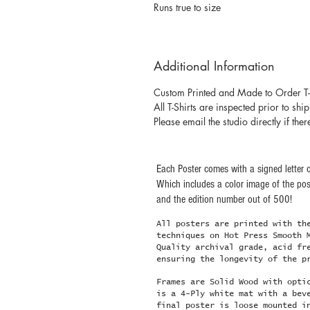
Runs true to size
Additional Information
Custom Printed and Made to Order T-
All T-Shirts are inspected prior to shi
Please email the studio directly if ther
Each Poster comes with a signed letter o
Which includes a color image of the post
and the edition number out of 500!
All posters are printed with th
techniques on Hot Press Smooth 
Quality archival grade, acid fr
ensuring the longevity of the p
Frames are Solid Wood with opti
is a 4-Ply white mat with a bev
final poster is loose mounted i