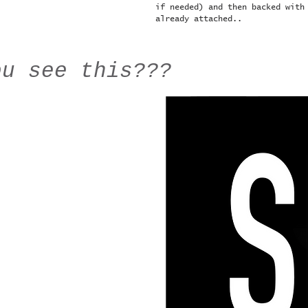
if needed) and then backed with
already attached..
ou see this???