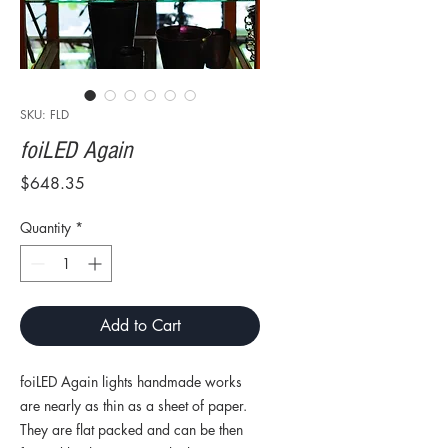
SKU: FLD
foiLED Again
Price
$648.35
Quantity
*
Add to Cart
foiLED Again lights handmade works
are nearly as thin as a sheet of paper.
They are flat packed and can be then