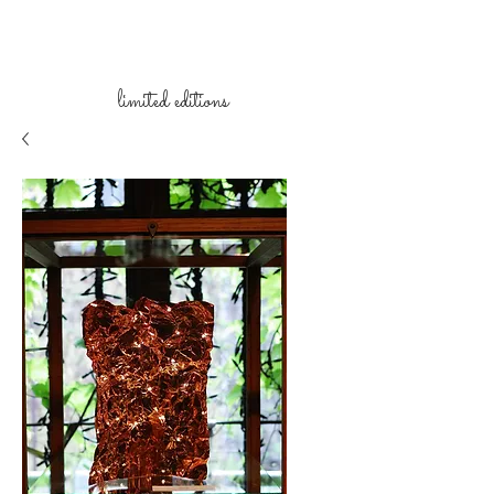
limited
editions