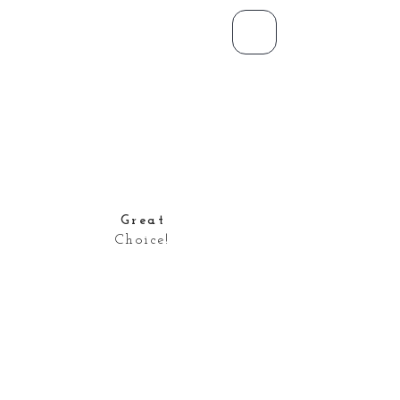
Great
Choice!