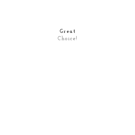
Great
Choice!