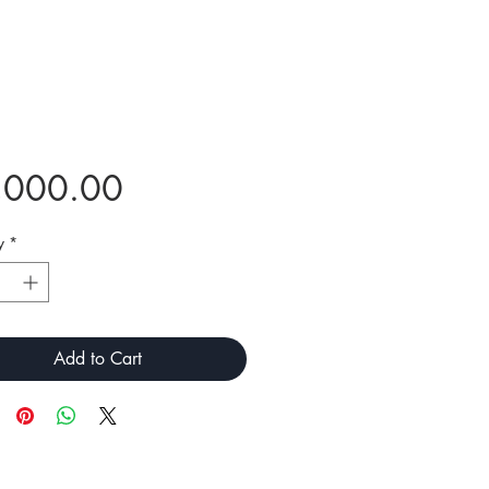
Price
,000.00
y
*
Add to Cart