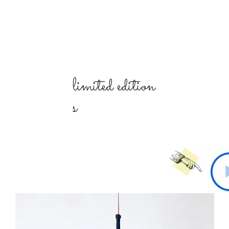
limited
edition
s