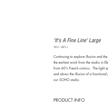
'It's A Fine Line' Large
SKU: IAFL-L
Continuing to explore illusion and the 
the earliest work from the studio in 
from 60's French comics. The light a
and alows the illusion of a functional
our SOHO studio
PRODUCT INFO