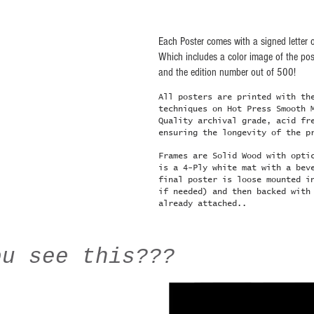
Each Poster comes with a signed letter o
Which includes a color image of the post
and the edition number out of 500!
All posters are printed with th
techniques on Hot Press Smooth 
Quality archival grade, acid fr
ensuring the longevity of the p
Frames are Solid Wood with opti
is a 4-Ply white mat with a bev
final poster is loose mounted i
if needed) and then backed with
already attached..
ou see this???