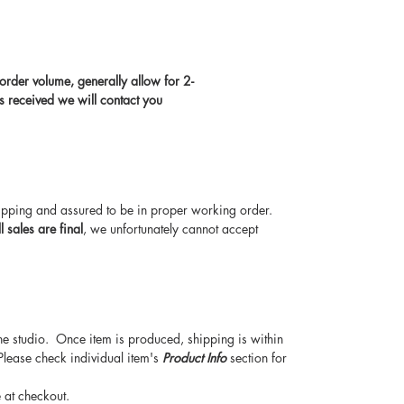
rder volume, generally allow for 2-
s received we will contact you
hipping and assured to be in proper working order.
ll sales are final
, we unfortunately cannot accept
he studio. Once item is produced, shipping is within
Please check individual item's
Product Info
section for
 at checkout.