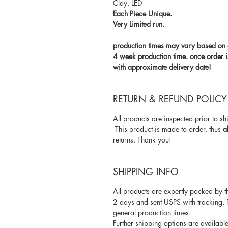
Clay, LED
Each Piece Unique.
Very Limited run.
production times may vary based on o
4 week production time. once order i
with approximate delivery date!
RETURN & REFUND POLICY
All products are inspected prior to s
This product is made to order, thus
a
returns. Thank you!
SHIPPING INFO
All products are expertly packed by t
2 days and sent USPS with tracking. 
general production times.
Further shipping options are available