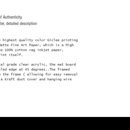
f Authenticity.
er, detailed description
e highest quality color Giclee printing
Matte Fine Art Paper, which is a High
ee 100% cotton rag inkjet paper,
rint itself.
cal grade clear acrylic, the mat board
eled edge at 45 degrees..The framed
n the frame ( allowing for easy removal
 a Kraft dust cover and hanging wire