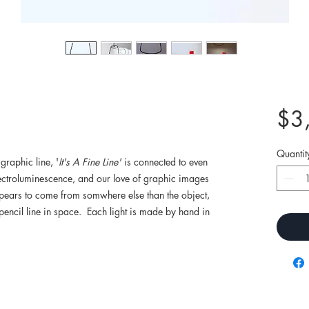
$3
Quantit
graphic line, '
It's A Fine Line'
is connected to even
Electroluminescence, and our love of graphic images
pears to come from somwhere else than the object,
 pencil line in space. Each light is made by hand in