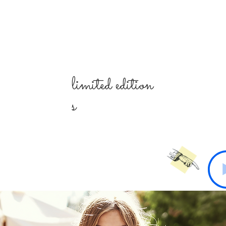
limited
edition
s