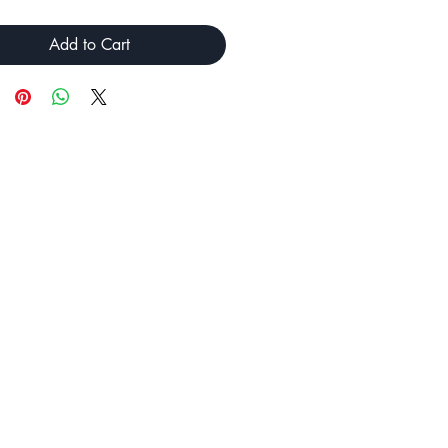
Add to Cart