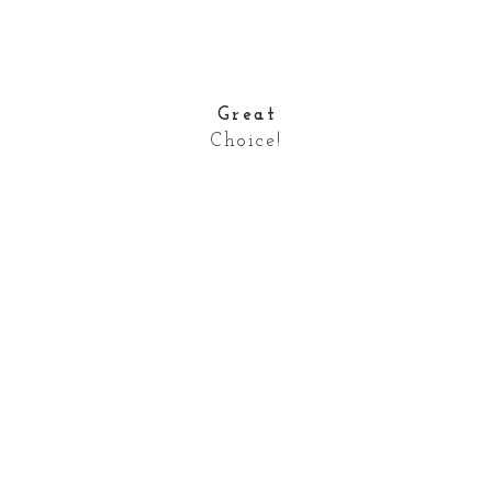
Great
Choice!