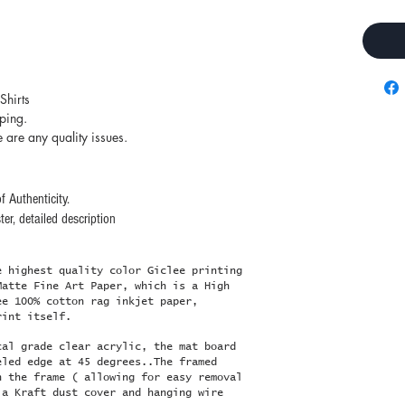
Shirts
pping.
e are any quality issues.
f Authenticity.
er, detailed description
e highest quality color Giclee printing
Matte Fine Art Paper, which is a High
ee 100% cotton rag inkjet paper,
rint itself.
cal grade clear acrylic, the mat board
eled edge at 45 degrees..The framed
n the frame ( allowing for easy removal
 a Kraft dust cover and hanging wire