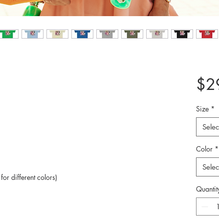
$2
Size
*
Selec
Color
*
Selec
or different colors)
Quantit