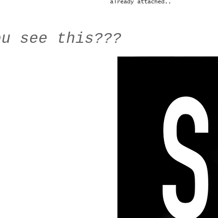
already attached..
ou see this???