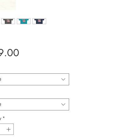
Price
9.00
t
t
y
*