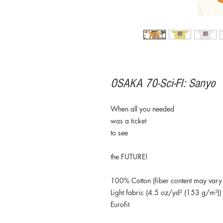
OSAKA 70-Sci-FI: Sanyo
When all you needed
was a ticket
to see
the FUTURE!
100% Cotton (fiber content may vary f
Light fabric (4.5 oz/yd² (153 g/m²))
Eurofit