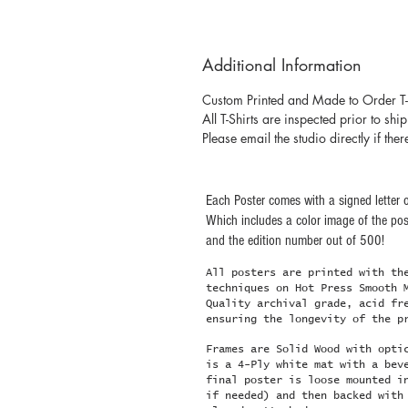
Additional Information
Custom Printed and Made to Order T-
All T-Shirts are inspected prior to shi
Please email the studio directly if ther
Each Poster comes with a signed letter o
Which includes a color image of the post
and the edition number out of 500!
All posters are printed with th
techniques on Hot Press Smooth 
Quality archival grade, acid fr
ensuring the longevity of the p
Frames are Solid Wood with opti
is a 4-Ply white mat with a bev
final poster is loose mounted i
if needed) and then backed with