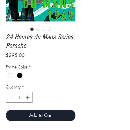
24 Heures du Mans Series:
Porsche
Price
$295.00
Frame Color
*
Quantity
*
Add to Cart