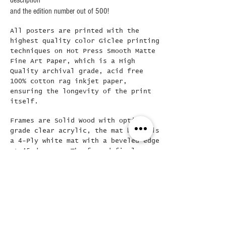
description
and the edition number out of 500!
All posters are printed with the
highest quality color Giclee printing
techniques on Hot Press Smooth Matte
Fine Art Paper, which is a High
Quality archival grade, acid free
100% cotton rag inkjet paper,
ensuring the longevity of the print
itself.
Frames are Solid Wood with optical
grade clear acrylic, the mat board is
a 4-Ply white mat with a beveled edge
at 45 degrees..The framed final
poster is loose mounted in the frame
( allowing for easy removal if
needed) and then backed with a Kraft
dust cover and hanging wire already
attached..
Did you see this???