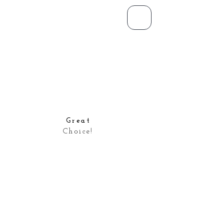
Great
Choice!