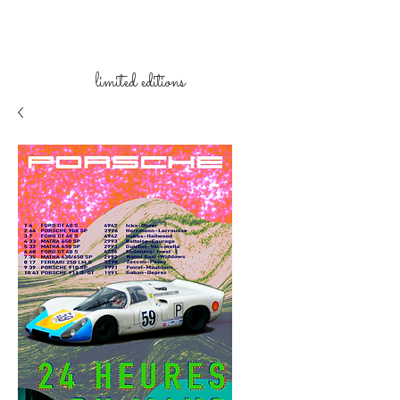
limited
editions