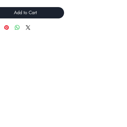
Add to Cart