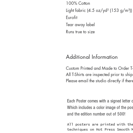
100% Cotton
Light fabric (4.5 oz/yd² (153 g/m²))
Eurofit
Tear away label
Runs true to size
Additional Information
Custom Printed and Made to Order T-
All T-Shirts are inspected prior to shi
Please email the studio directly if ther
Each Poster comes with a signed letter o
Which includes a color image of the post
and the edition number out of 500!
All posters are printed with th
techniques on Hot Press Smooth 