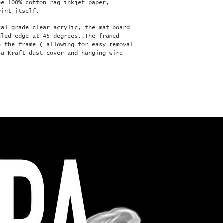
ee 100% cotton rag inkjet paper,
rint itself.
cal grade clear acrylic, the mat board
eled edge at 45 degrees..The framed
n the frame ( allowing for easy removal
 a Kraft dust cover and hanging wire