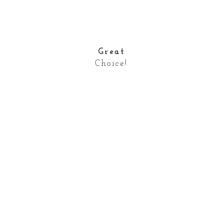
Great
Choice!