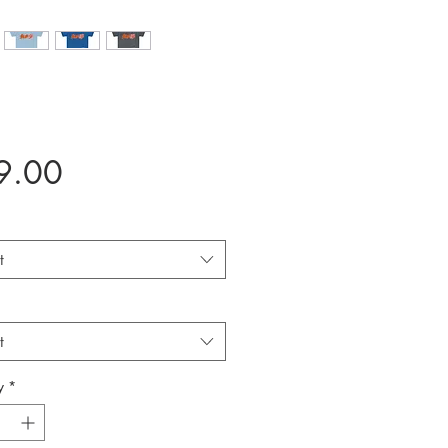
Price
9.00
t
t
y
*