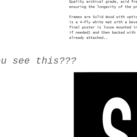
Quality archival grade, acid fr
ensuring the longevity of the p
Frames are Solid Wood with opti
is a 4-Ply white mat with a bev
final poster is loose mounted i
if needed) and then backed with
already attached..
ou see this???