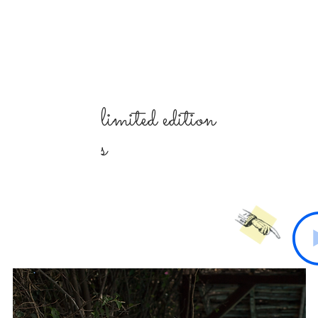
limited
edition
s