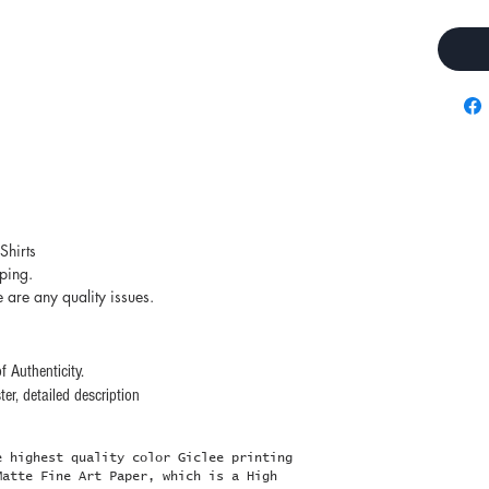
Shirts
pping.
e are any quality issues.
f Authenticity.
er, detailed description
e highest quality color Giclee printing
Matte Fine Art Paper, which is a High