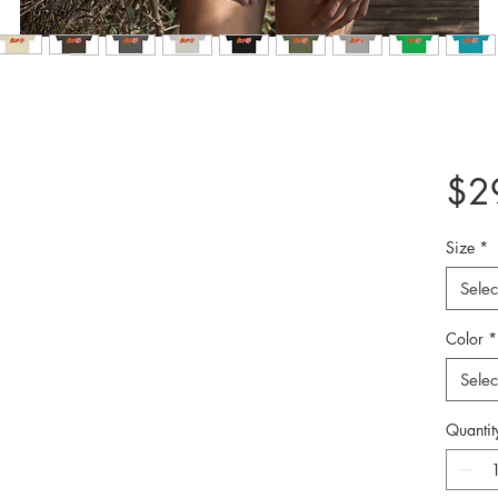
$2
Size
*
Selec
Color
*
Selec
Quantit