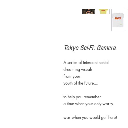
Tokyo Sci-Fi: Gamera
A series of Intercontinental
dreaming visuals
from your
youth of the future....
to help you remember
a time when your only worry
was when you would get there!